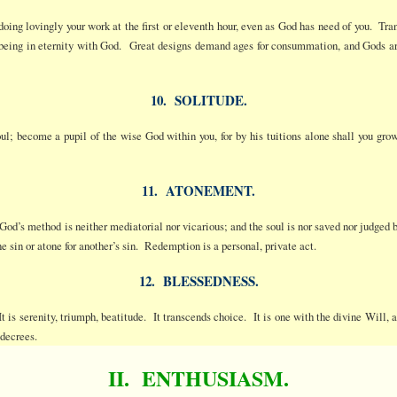
 doing lovingly your work at the first or eleventh hour, even as God has need of you. 
d being in eternity with God. Great designs demand ages for consummation, and Gods ar
10. SOLITUDE.
l; become a pupil of the wise God within you, for by his tuitions alone shall you gro
11. ATONEMENT.
 God’s method is neither mediatorial nor vicarious; and the soul is nor saved nor judged
ne sin or atone for another’s sin. Redemption is a personal, private act.
12. BLESSEDNESS.
It is serenity, triumph, beatitude. It transcends choice. It is one with the divine Will,
 decrees.
II. ENTHUSIASM.