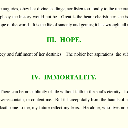
tive auguries, obey her divine leadings; nor listen too fondly to the unce
prophecy the history would not be. Great is the heart: cherish her; she 
of the world. It is the life of sanctity and genius; it has wrought all 
III. HOPE.
phecy and fulfilment of her destinies. The nobler her aspirations, the
IV. IMMORTALITY.
re can be no sublimity of life without faith in the soul’s eternity. Le
iverse contain, or content me. But if I creep daily from the haunts of an
 loathsome to me, my future reflect my fears. He alone, who lives nobly