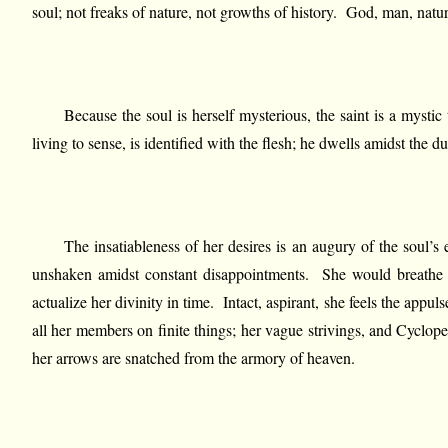
soul; not freaks of nature, not growths of history. God, man, natur
Because the soul is herself mysterious, the saint is a mysti
living to sense, is identified with the flesh; he dwells amidst the
The insatiableness of her desires is an augury of the soul’s e
unshaken amidst constant disappointments. She would breathe lif
actualize her divinity in time. Intact, aspirant, she feels the appul
all her members on finite things; her vague strivings, and Cyclope
her arrows are snatched from the armory of heaven.