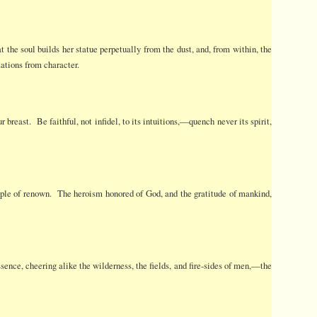
the soul builds her statue perpetually from the dust, and, from within, the
zations from character.
breast. Be faithful, not infidel, to its intuitions,—quench never its spirit,
mple of renown. The heroism honored of God, and the gratitude of mankind,
ssence, cheering alike the wilderness, the fields, and fire-sides of men,—the