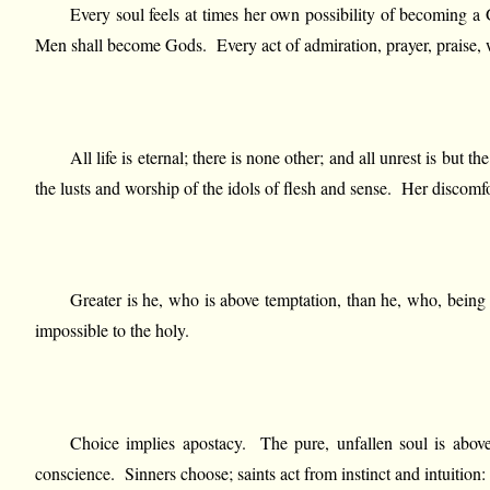
Every soul feels at times her own possibility of becoming a 
Men shall become Gods. Every act of admiration, prayer, praise, wo
All life is eternal; there is none other; and all unrest is but 
the lusts and worship of the idols of flesh and sense. Her discomf
Greater is he, who is above temptation, than he, who, being
impossible to the holy.
Choice implies apostacy. The pure, unfallen soul is above 
conscience. Sinners choose; saints act from instinct and intuition: t