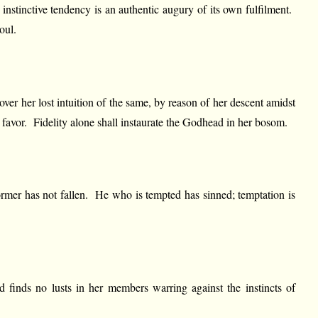
instinctive tendency is an authentic augury of its own fulfilment.
oul.
ecover her lost intuition of the same, by reason of her descent amidst
d favor. Fidelity alone shall instaurate the Godhead in her bosom.
ormer has not fallen. He who is tempted has sinned; temptation is
d finds no lusts in her members warring against the instincts of