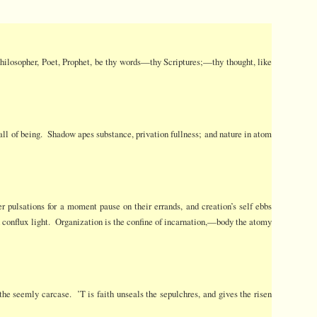
 Philosopher, Poet, Prophet, be thy words—thy Scriptures;—thy thought, like
he all of being. Shadow apes substance, privation fullness; and nature in atom
er pulsations for a moment pause on their errands, and creation’s self ebbs
and conflux light. Organization is the confine of incarnation,—body the atomy
the seemly carcase. ’T is faith unseals the sepulchres, and gives the risen