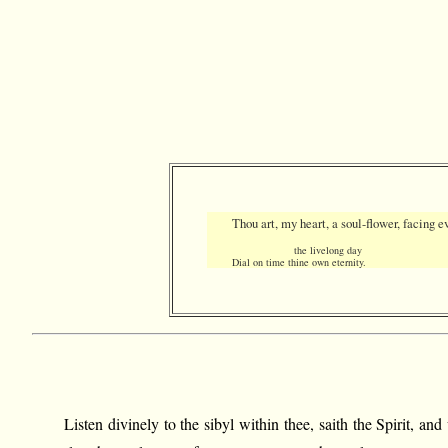
Thou art, my heart, a soul-flower, facing e
the livelong day
Dial on time thine own eternity.
Listen divinely to the sibyl within thee, saith the Spirit, 