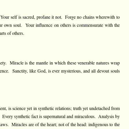
. Your self is sacred, profane it not. Forge no chains wherewith to
 your own soul. Your influence on others is commensurate with the
rts of others.
ety. Miracle is the mantle in which these venerable natures wrap
ence. Sanctity, like God, is ever mysterious, and all devout souls
nt, is science yet in synthetic relations; truth yet undetached from
al. Every synthetic fact is supernatural and miraculous. Analysis by
 laws. Miracles are of the heart; not of the head: indigenous to the