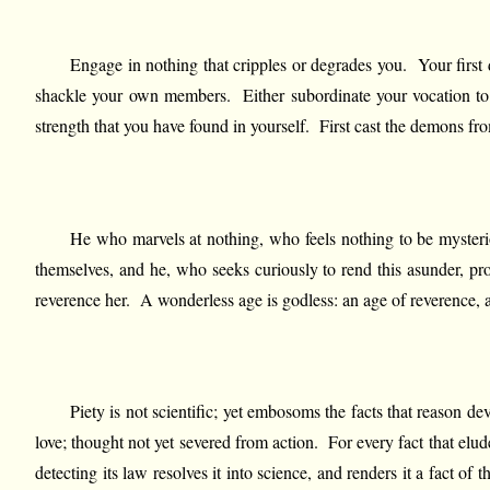
Engage in nothing that cripples or degrades you. Your first d
shackle your own members. Either subordinate your vocation to yo
strength that you have found in yourself. First cast the demons f
He who marvels at nothing, who feels nothing to be mysterio
themselves, and he, who seeks curiously to rend this asunder, pro
reverence her. A wonderless age is godless: an age of reverence,
Piety is not scientific; yet embosoms the facts that reason de
love; thought not yet severed from action. For every fact that elud
detecting its law resolves it into science, and renders it a fact o