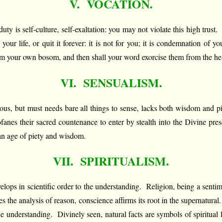
V. VOCATION.
uty is self-culture, self-exaltation: you may not violate this high trust
ur life, or quit it forever: it is not for you; it is condemnation of
rom your own bosom, and then shall your word exorcise them from the hea
VI. SENSUALISM.
us, but must needs bare all things to sense, lacks both wisdom and pi
fanes their sacred countenance to enter by stealth into the Divine pres
 an age of piety and wisdom.
VII. SPIRITUALISM.
velops in scientific order to the understanding. Religion, being a sentime
es the analysis of reason, conscience affirms its root in the supernatur
f the understanding. Divinely seen, natural facts are symbols of spiritual