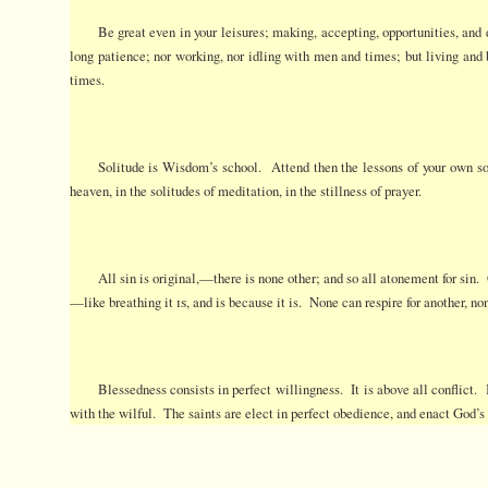
Be great even in your leisures; making, accepting, opportunities, and
long patience; nor working, nor idling with men and times; but living an
times.
Solitude is Wisdom’s school. Attend then the lessons of your own sou
heaven, in the solitudes of meditation, in the stillness of prayer.
All sin is original,—there is none other; and so all atonement for sin.
—like breathing it
is
, and is because it is. None can respire for another, no
Blessedness consists in perfect willingness. It is above all conflict. 
with the wilful. The saints are elect in perfect obedience, and enact God’s