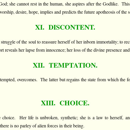
God; she cannot rest in the human, she aspires after the Godlike. This 
rship, desire, hope, implies and predicts the future apotheosis of the s
XI. DISCONTENT.
the struggle of the soul to reassure herself of her inborn immortality; to r
ort reveals her lapse from innocence; her loss of the divine presence an
XII. TEMPTATION.
 tempted, overcomes. The latter but regains the state from which the f
XIII. CHOICE.
choice. Her life is unbroken, synthetic; she is a law to herself, an
here is no parley of alien forces in their being.