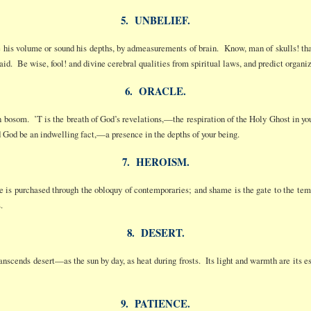
5. UNBELIEF.
e his volume or sound his depths, by admeasurements of brain. Know, man of skulls! that 
laid. Be wise, fool! and divine cerebral qualities from spiritual laws, and predict organi
6. ORACLE.
n bosom. ’T is the breath of God’s revelations,—the respiration of the Holy Ghost in your 
d God be an indwelling fact,—a presence in the depths of your being.
7. HEROISM.
 is purchased through the obloquy of contemporaries; and shame is the gate to the te
.
8. DESERT.
anscends desert—as the sun by day, as heat during frosts. Its light and warmth are its e
9. PATIENCE.