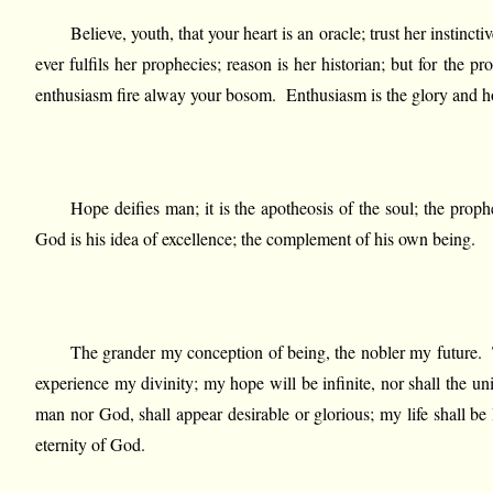
Believe, youth, that your heart is an oracle; trust her instinc
ever fulfils her prophecies; reason is her historian; but for the 
enthusiasm fire alway your bosom. Enthusiasm is the glory and hope 
Hope deifies man; it is the apotheosis of the soul; the pro
God is his idea of excellence; the complement of his own being.
The grander my conception of being, the nobler my future. The
experience my divinity; my hope will be infinite, nor shall the un
man nor God, shall appear desirable or glorious; my life shall be
eternity of God.