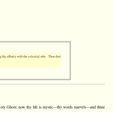
g thy affinity with the celestial orbs. Thou dost
he Holy Ghost; now thy life is mystic—thy words marvels—and thine