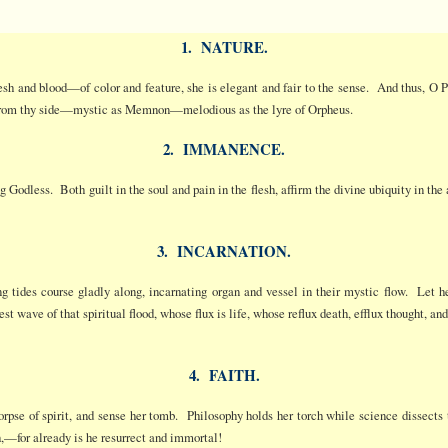
1. NATURE.
lesh and blood—of color and feature, she is elegant and fair to the sense. And thus, O
 from thy side—mystic as Memnon—melodious as the lyre of Orpheus.
2. IMMANENCE.
ing Godless. Both guilt in the soul and pain in the flesh, affirm the divine ubiquity in t
3. INCARNATION.
ing tides course gladly along, incarnating organ and vessel in their mystic flow. Let h
est wave of that spiritual flood, whose flux is life, whose reflux death, efflux thought, 
4. FAITH.
rpse of spirit, and sense her tomb. Philosophy holds her torch while science dissects 
,—for already is he resurrect and immortal!