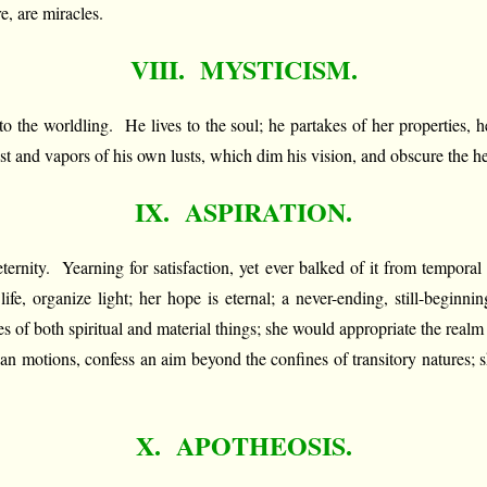
e, are miracles.
VIII. MYSTICISM.
c to the worldling. He lives to the soul; he partakes of her properties,
 dust and vapors of his own lusts, which dim his vision, and obscure the 
IX. ASPIRATION.
ternity. Yearning for satisfaction, yet ever balked of it from temporal t
e, organize light; her hope is eternal; a never-ending, still-beginn
ses of both spiritual and material things; she would appropriate the realm 
an motions, confess an aim beyond the confines of transitory natures; sh
X. APOTHEOSIS.