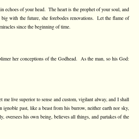
rtain echoes of your head. The heart is the prophet of your soul, and
is big with the future, she forebodes renovations. Let the flame of
miracles since the beginning of time.
 sublimer her conceptions of the Godhead. As the man, so his God:
t me live superior to sense and custom, vigilant alway, and I shall
 ignoble past, like a beast from his burrow, neither earth nor sky,
, oversees his own being, believes all things, and partakes of the