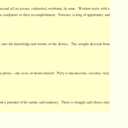
Transcend all occasions; exhausted, overborne, by none. Wisdom waits with a
e coadjutors in their accomplishment. Patience is king of opportunity and
w into the knowledge and stature of the deities. The seraphs descend from
 by proxy,—she saves or dooms herself. Piety is unconscious, vascular, vital,
 and a partaker of his nature and tendency. There is struggle and choice only