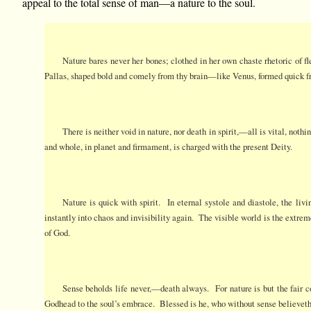
appeal to the total sense of man—a nature to the soul.
Nature bares never her bones; clothed in her own chaste rhetoric of f
Pallas, shaped bold and comely from thy brain—like Venus, formed quick
There is neither void in nature, nor death in spirit,—all is vital, noth
and whole, in planet and firmament, is charged with the present Deity.
Nature is quick with spirit. In eternal systole and diastole, the liv
instantly into chaos and invisibility again. The visible world is the extrem
of God.
Sense beholds life never,—death always. For nature is but the fair co
Godhead to the soul’s embrace. Blessed is he, who without sense believeth