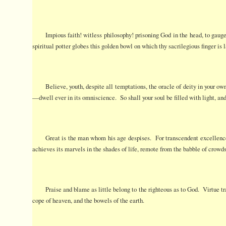
Impious faith! witless philosophy! prisoning God in the head, to gaug
spiritual potter globes this golden bowl on which thy sacrilegious finger is 
Believe, youth, despite all temptations, the oracle of deity in your ow
—dwell ever in its omniscience. So shall your soul be filled with light, an
Great is the man whom his age despises. For transcendent excellence
achieves its marvels in the shades of life, remote from the babble of crowds
Praise and blame as little belong to the righteous as to God. Virtue tr
cope of heaven, and the bowels of the earth.