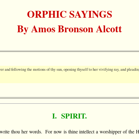
ORPHIC SAYINGS
By Amos Bronson Alcott
ver and following the motions of thy sun, opening thyself to her vivifying ray, and pleadin
I. SPIRIT.
and write thou her words. For now is thine intellect a worshipper of t