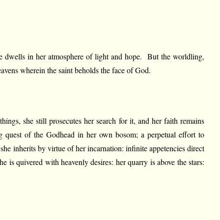
 he dwells in her atmosphere of light and hope. But the worldling,
heavens wherein the saint beholds the face of God.
hings, she still prosecutes her search for it, and her faith remains
ing quest of the Godhead in her own bosom; a perpetual effort to
she inherits by virtue of her incarnation: infinite appetencies direct
e is quivered with heavenly desires: her quarry is above the stars: