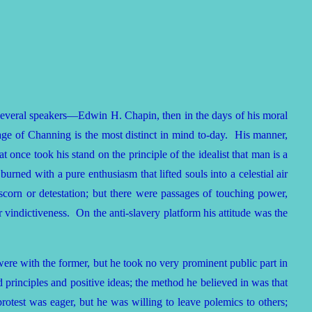
several speakers—Edwin H. Chapin, then in the days of his moral
age of Channing is the most distinct in mind to-day. His manner,
 once took his stand on the principle of the idealist that man is a
urned with a pure enthusiasm that lifted souls into a celestial air
corn or detestation; but there were passages of touching power,
ir vindictiveness. On the anti-slavery platform his attitude was the
ere with the former, but he took no very prominent public part in
d principles and positive ideas; the method he believed in was that
 protest was eager, but he was willing to leave polemics to others;