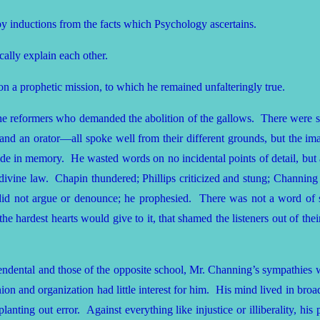
y inductions from the facts which Psychology ascertains.
ally explain each other.
on a prophetic mission, to which he remained unfalteringly true.
the reformers who demanded the abolition of the gallows. There were 
 and an orator—all spoke well from their different grounds, but the im
de in memory. He wasted words on no incidental points of detail, but at
e divine law. Chapin thundered; Phillips criticized and stung; Channing b
e did not argue or denounce; he prophesied. There was not a word of s
the hardest hearts would give to it, that shamed the listeners out of the
cendental and those of the opposite school, Mr. Channing’s sympathies w
ion and organization had little interest for him. His mind lived in broa
nting out error. Against everything like injustice or illiberality, his