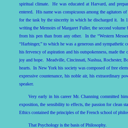
spiritual climate. He was educated at Harvard, and prepa
entered. His name was conspicuous among the agitators of t
for the task by the sincerity in which he discharged it. In
writing the Memoirs of Margaret Fuller, the second volume b
from his pen than from any other. In the “Western Messenge
“Harbinger,” to which he was a generous and sympathetic cont
his fervency of aspiration and his outspokenness, made the o
joy and hope. Meadville, Cincinnati, Nashua, Rochester, Bo
hearts. In New York his society was composed of free elemen
expressive countenance, his noble air, his extraordinary po
speaker.
Very early in his career Mr. Channing committed himse
exposition, the sensibility to effects, the passion for clean
Ethics contained the principles of the French school of phil
That Psychology is the basis of Philosophy.