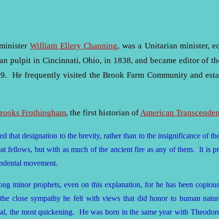
 minister
William Ellery Channing
, was a Unitarian minister, e
an pulpit in Cincinnati, Ohio, in 1838, and became editor of t
9. He frequently visited the Brook Farm Community and establ
Brooks Frothingham
, the first historian of
American Transcenden
 that designation to the brevity, rather than to the insignificance of 
at fellows, but with as much of the ancient fire as any of them. It is pro
endental movement.
ong minor prophets, even on this explanation, for he has been copio
 the close sympathy he felt with views that did honor to human natu
l, the most quickening. He was born in the same year with Theodore P