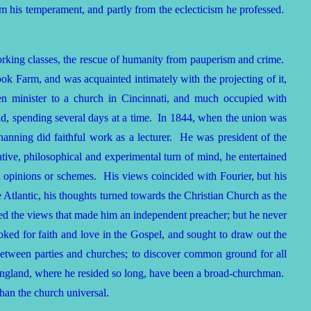
rom his temperament, and partly from the eclecticism he professed.
 working classes, the rescue of humanity from pauperism and crime.
rook Farm, and was acquainted intimately with the projecting of it,
hen minister to a church in Cincinnati, and much occupied with
d, spending several days at a time. In 1844, when the union was
hanning did faithful work as a lecturer. He was president of the
ive, philosophical and experimental turn of mind, he entertained
opinions or schemes. His views coincided with Fourier, but his
he Atlantic, his thoughts turned towards the Christian Church as the
d the views that made him an independent preacher; but he never
looked for faith and love in the Gospel, and sought to draw out the
e between parties and churches; to discover common ground for all
n England, where he resided so long, have been a broad-churchman.
than the church universal.