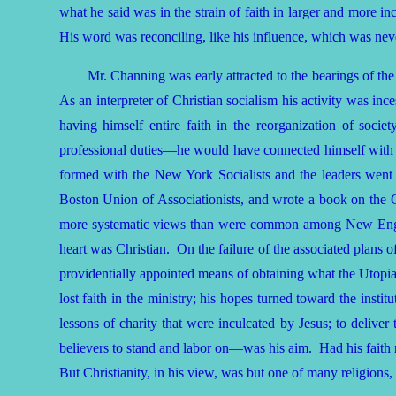
what he said was in the strain of faith in larger and more i
His word was reconciling, like his influence, which was neve
Mr. Channing was early attracted to the bearings of the
As an interpreter of Christian socialism his activity was inc
having himself entire faith in the reorganization of soc
professional duties—he would have connected himself with 
formed with the New York Socialists and the leaders went o
Boston Union of Associationists, and wrote a book on the C
more systematic views than were common among New England
heart was Christian. On the failure of the associated plans of
providentially appointed means of obtaining what the Utop
lost faith in the ministry; his hopes turned toward the insti
lessons of charity that were inculcated by Jesus; to delive
believers to stand and labor on—was his aim. Had his faith 
But Christianity, in his view, was but one of many religions,