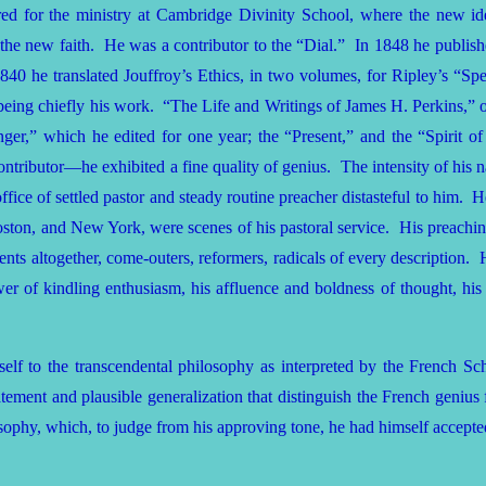
red for the ministry at Cambridge Divinity School, where the new i
he new faith. He was a contributor to the “Dial.” In 1848 he published
 1840 he translated Jouffroy’s Ethics, in two volumes, for Ripley’s “S
eing chiefly his work. “The Life and Writings of James H. Perkins,” of 
r,” which he edited for one year; the “Present,” and the “Spirit of 
ributor—he exhibited a fine quality of genius. The intensity of his na
ffice of settled pastor and steady routine preacher distasteful to him
ston, and New York, were scenes of his pastoral service. His preachin
ts altogether, come-outers, reformers, radicals of every description. H
wer of kindling enthusiasm, his affluence and boldness of thought, hi
lf to the transcendental philosophy as interpreted by the French Schoo
 statement and plausible generalization that distinguish the French gen
osophy, which, to judge from his approving tone, he had himself accepte