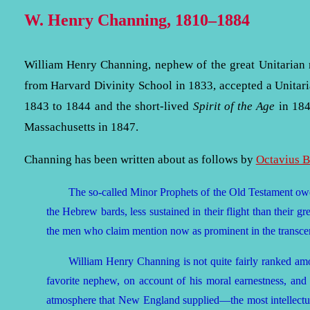
W. Henry Channing, 1810–1884
William Henry Channing, nephew of the great Unitarian
from Harvard Divinity School in 1833, accepted a Unitari
1843 to 1844 and the short-lived
Spirit of the Age
in 184
Massachusetts in 1847.
Channing has been written about as follows by
Octavius 
The so-called Minor Prophets of the Old Testament owed
the Hebrew bards, less sustained in their flight than their gre
the men who claim mention now as prominent in the transc
William Henry Channing is not quite fairly ranked am
favorite nephew, on account of his moral earnestness, and
atmosphere that New England supplied—the most intellectua