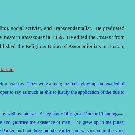
ditor, social activist, and Transcendentalist. He graduated
he
Western Messenger
in 1839. He edited the
Present
from
ished the Religious Union of Associationists in Boston,
talism
.
their utterances. They were among the most glowing and exalted of
per to say as much as this to justify the application of the title to
us as well as intense. A nephew of the great Doctor Channing—a
re and glorified the existence of man,—he grew up in the purest
arker, and but three months earlier, and was native to the same