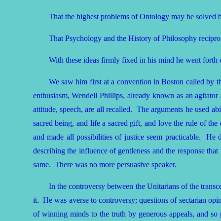
That the highest problems of Ontology may be solved b
That Psychology and the History of Philosophy reciproc
With these ideas firmly fixed in his mind he went forth 
We saw him first at a convention in Boston called by 
enthusiasm, Wendell Phillips, already known as an agitator
attitude, speech, are all recalled. The arguments he used abi
sacred being, and life a sacred gift, and love the rule of th
and made all possibilities of justice seem practicable. H
describing the influence of gentleness and the response that 
same. There was no more persuasive speaker.
In the controversy between the Unitarians of the trans
it. He was averse to controversy; questions of sectarian opin
of winning minds to the truth by generous appeals, and so pla