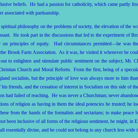
nclusive beliefs. He had a passion for catholicity, which came partly f
r associated with partisanship.
 spiritual philosophy on the problems of society, the elevation of the
essant. He took part in the discussions that led to the experiment of B
iety on principles of equity. Had circumstances permitted—he was t
the Brook Farm Association. As it was, he visited it whenever he coul
ut to enlighten and stimulate public sentiment on the subject, Mr. C
hristian Church and Moral Reform. From the first, being of a speculat
 socialists, but the principle of love was always more to him than 
 his friends, and the cessation of interest in Socialism on this side of t
ians had failed of reaching. He was never a Churchman; never abandone
tutions of religion as having in them the ideal potencies he trusted; he 
r these from the hands of the formalists and sectarians; to make peac
not been inclusive of all forms of the religious sentiment, he might, i
 all essentially divine, and he could not belong to any church less wide 