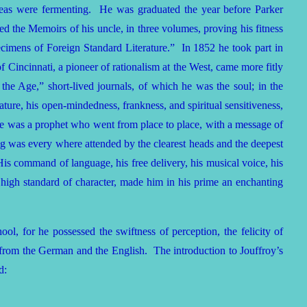
deas were fermenting. He was graduated the year before Parker
 the Memoirs of his uncle, in three volumes, proving his fitness
pecimens of Foreign Standard Literature.” In 1852 he took part in
Cincinnati, a pioneer of rationalism at the West, came more fitly
the Age,” short-lived journals, of which he was the soul; in the
ture, his open-mindedness, frankness, and spiritual sensitiveness,
. He was a prophet who went from place to place, with a message of
g was every where attended by the clearest heads and the deepest
is command of language, his free delivery, his musical voice, his
s high standard of character, made him in his prime an enchanting
l, for he possessed the swiftness of perception, the felicity of
ius from the German and the English. The introduction to Jouffroy’s
d: