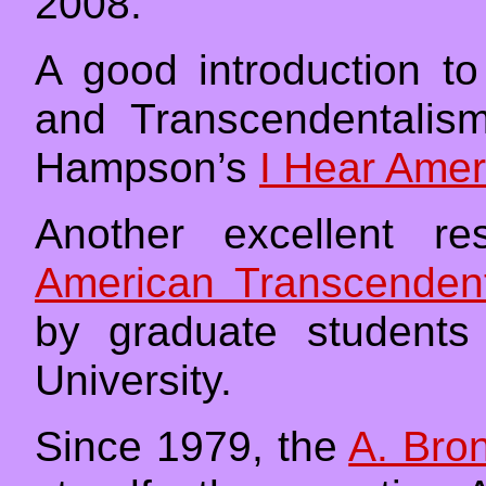
2008.
A good introduction t
and Transcendentali
Hampson’s
I Hear Amer
Another excellent re
American Transcenden
by graduate students
University.
Since 1979, the
A. Bron