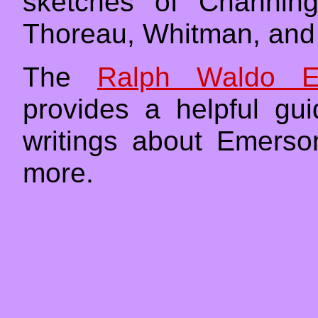
sketches of Channing
Thoreau, Whitman, and 
The
Ralph Waldo E
provides a helpful gu
writings about Emers
more.