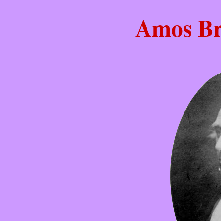
Amos Br