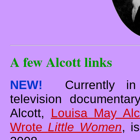
A few Alcott links
NEW!
Currently in p
television documenta
Alcott,
Louisa May Al
Wrote
Little Women
, i