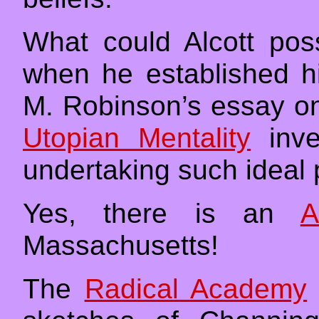
What could Alcott pos
when he established 
M. Robinson’s essay 
Utopian Mentality
inve
undertaking such ideal 
Yes, there is an
A
Massachusetts!
The
Radical Academy