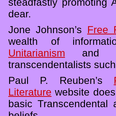
steadfastly promoting 
dear.
Jone Johnson’s
Free 
wealth of informati
Unitarianism
and its
transcendentalists suc
Paul P. Reuben’s
Literature
website does a
basic Transcendental 
beliefs.